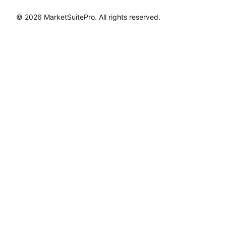
© 2026
MarketSuitePro
. All rights reserved.