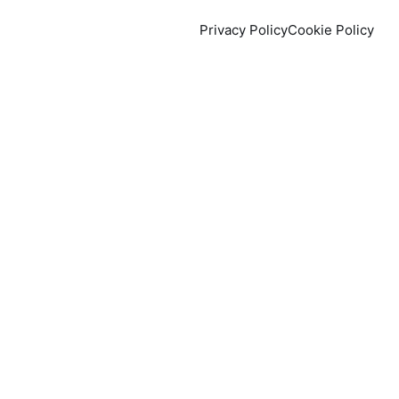
Privacy Policy
Cookie Policy