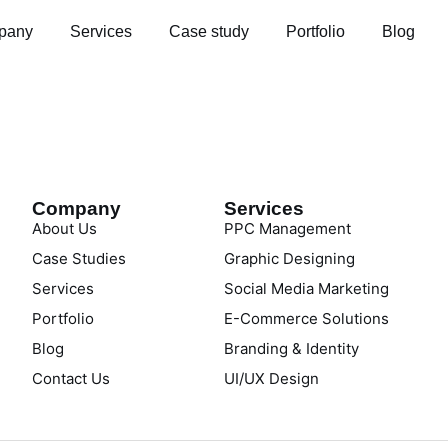
pany
Services
Case study
Portfolio
Blog
Company
Services
About Us
PPC Management
Case Studies
Graphic Designing
Services
Social Media Marketing
Portfolio
E-Commerce Solutions
Blog
Branding & Identity
Contact Us
UI/UX Design