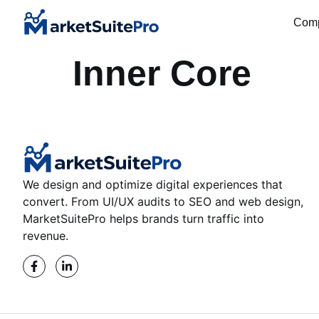
Com
Inner Core
We design and optimize digital experiences that
convert. From UI/UX audits to SEO and web design,
MarketSuitePro helps brands turn traffic into
revenue.