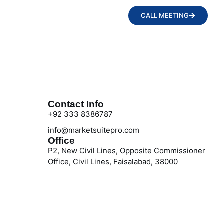
CALL MEETING
Contact Info
+92 333 8386787
info@marketsuitepro.com
Office
P2, New Civil Lines, Opposite Commissioner
Office, Civil Lines, Faisalabad, 38000