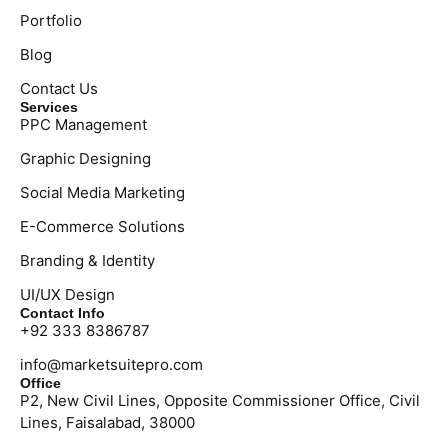
Portfolio
Blog
Contact Us
Services
PPC Management
Graphic Designing
Social Media Marketing
E-Commerce Solutions
Branding & Identity
UI/UX Design
Contact Info
+92 333 8386787
info@marketsuitepro.com
Office
P2, New Civil Lines, Opposite Commissioner Office, Civil
Lines, Faisalabad, 38000