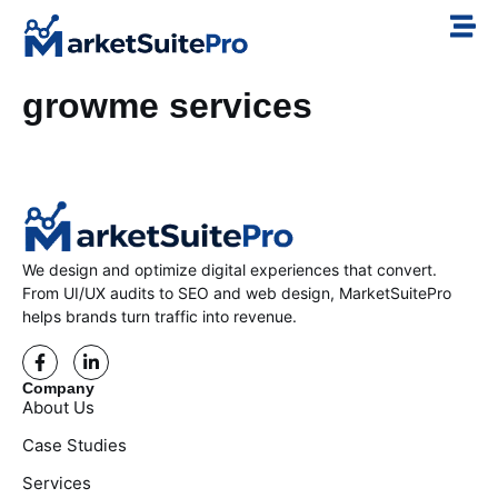
growme services
We design and optimize digital experiences that convert.
From UI/UX audits to SEO and web design, MarketSuitePro
helps brands turn traffic into revenue.
Company
About Us
Case Studies
Services